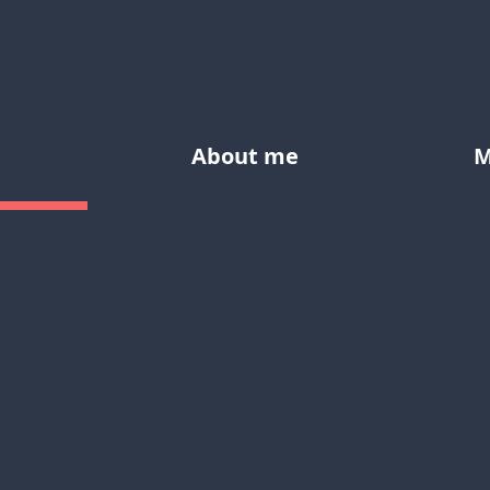
About me
M